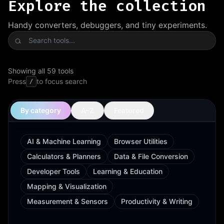
Explore the collection
Handy converters, debuggers, and tiny experiments.
Search tools
Showing all 59 tools
Press
to focus search
/
By category
A–Z
Featured
AI & Machine Learning
Browser Utilities
Calculators & Planners
Data & File Conversion
Developer Tools
Learning & Education
Mapping & Visualization
Measurement & Sensors
Productivity & Writing