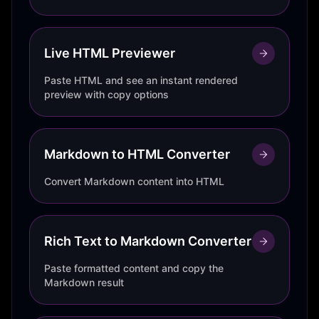
Live HTML Previewer
Paste HTML and see an instant rendered
preview with copy options
Markdown to HTML Converter
Convert Markdown content into HTML
Rich Text to Markdown Converter
Paste formatted content and copy the
Markdown result