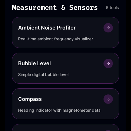
Measurement & Sensors
6 tools
Ambient Noise Profiler
Real-time ambient frequency visualizer
Bubble Level
Simple digital bubble level
Compass
Heading indicator with magnetometer data