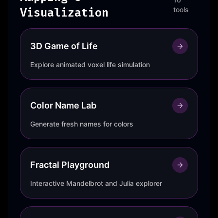
Visualization
tools
3D Game of Life
Explore animated voxel life simulation
Color Name Lab
Generate fresh names for colors
Fractal Playground
Interactive Mandelbrot and Julia explorer