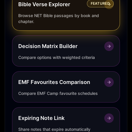
Bible Verse Explorer
FEATURED
Browse NET Bible passages by book and
chapter.
Decision Matrix Builder
Compare options with weighted criteria
EMF Favourites Comparison
Compare EMF Camp favourite schedules
Expiring Note Link
Share notes that expire automatically