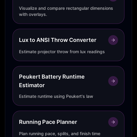
Visualize and compare rectangular dimensions
with overlays.
Lux to ANSI Throw Converter
Estimate projector throw from lux readings
Peukert Battery Runtime
Estimator
Estimate runtime using Peukert's law
Running Pace Planner
Plan running pace, splits, and finish time