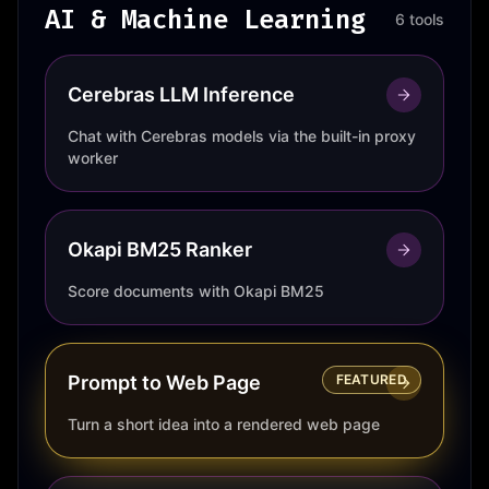
AI & Machine Learning
6 tools
Cerebras LLM Inference
Chat with Cerebras models via the built-in proxy
worker
Okapi BM25 Ranker
Score documents with Okapi BM25
Prompt to Web Page
FEATURED
Turn a short idea into a rendered web page