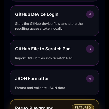
GitHub Device Login
Start the GitHub device flow and store the
resulting access token locally.
GitHub File to Scratch Pad
Import GitHub files into Scratch Pad
JSON Formatter
Format and validate JSON data
Regex Playground
FEATURED