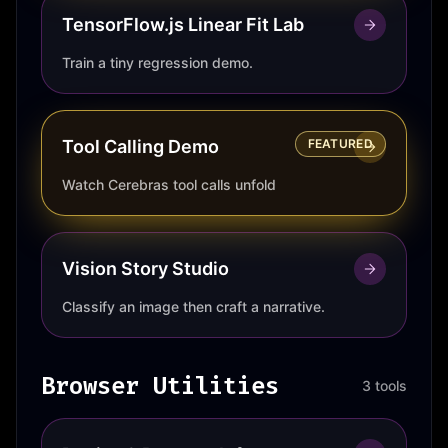
TensorFlow.js Linear Fit Lab
Train a tiny regression demo.
Tool Calling Demo
FEATURED
Watch Cerebras tool calls unfold
Vision Story Studio
Classify an image then craft a narrative.
Browser Utilities
3 tools