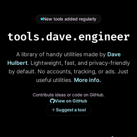
New tools added regularly
tools.dave.engineer
A library of handy utilities made by
Dave
Hulbert
. Lightweight, fast, and privacy-friendly
by default. No accounts, tracking, or ads. Just
useful utilities.
More info.
Contribute ideas or code on GitHub.
View on GitHub
Suggest a tool