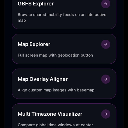
GBFS Explorer
Browse shared mobility feeds on an interactive
map
Map Explorer
Full screen map with geolocation button
Map Overlay Aligner
Align custom map images with basemap
Multi Timezone Visualizer
Compare global time windows at center.