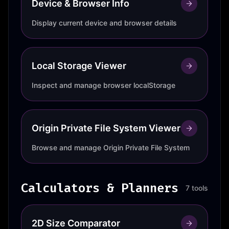
Device & Browser Info
Display current device and browser details
Local Storage Viewer
Inspect and manage browser localStorage
Origin Private File System Viewer
Browse and manage Origin Private File System
Calculators & Planners
7 tools
2D Size Comparator