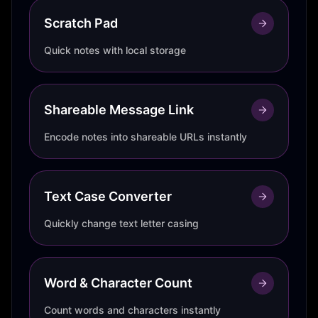
Scratch Pad
Quick notes with local storage
Shareable Message Link
Encode notes into shareable URLs instantly
Text Case Converter
Quickly change text letter casing
Word & Character Count
Count words and characters instantly