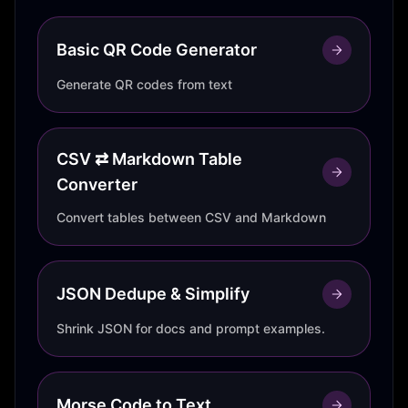
Basic QR Code Generator
Generate QR codes from text
CSV ⇄ Markdown Table
Converter
Convert tables between CSV and Markdown
JSON Dedupe & Simplify
Shrink JSON for docs and prompt examples.
Morse Code to Text