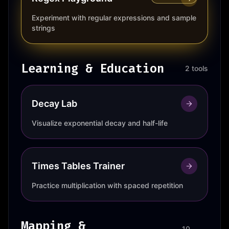
Experiment with regular expressions and sample
strings
Learning & Education
2 tools
Decay Lab
Visualize exponential decay and half-life
Times Tables Trainer
Practice multiplication with spaced repetition
Mapping &
10