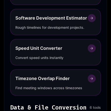
Software Development Estimator
Rough timelines for development projects.
Speed Unit Converter
Convert speed units instantly
Timezone Overlap Finder
Find meeting windows across timezones
Data & File Conversion
6 tools