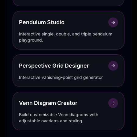
Pendulum Studio
Interactive single, double, and triple pendulum
playground.
Perspective Grid Designer
Interactive vanishing-point grid generator
Venn Diagram Creator
Build customizable Venn diagrams with
adjustable overlaps and styling.