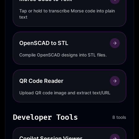
Tap or hold to transcribe Morse code into plain
text
OpenSCAD to STL
Compile OpenSCAD designs into STL files.
QR Code Reader
Upload QR code image and extract text/URL
Developer Tools
8 tools
Copilot Session Viewer